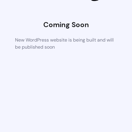
Coming Soon
New WordPress website is being built and will
be published soon