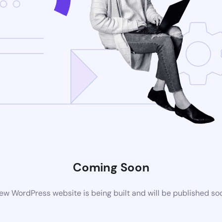
Coming Soon
ew WordPress website is being built and will be published so