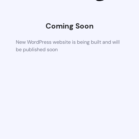
Coming Soon
New WordPress website is being built and will
be published soon