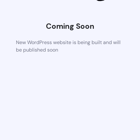
Coming Soon
New WordPress website is being built and will
be published soon