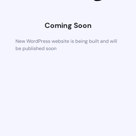
Coming Soon
New WordPress website is being built and will
be published soon