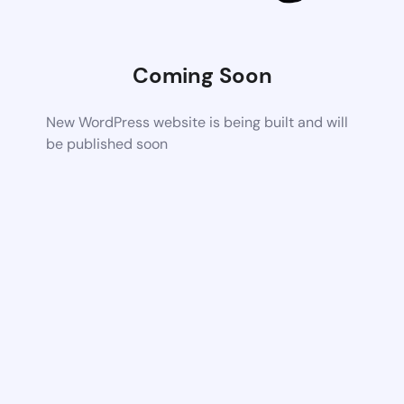
Coming Soon
New WordPress website is being built and will
be published soon