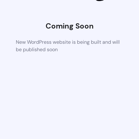
Coming Soon
New WordPress website is being built and will
be published soon