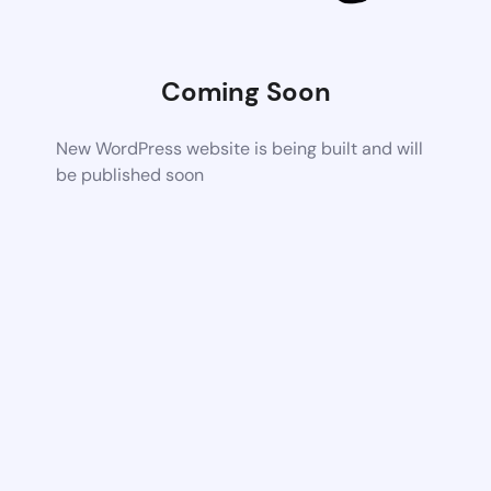
Coming Soon
New WordPress website is being built and will
be published soon