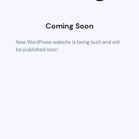
Coming Soon
New WordPress website is being built and will
be published soon