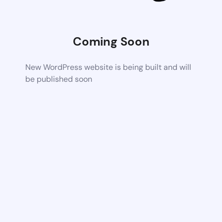
Coming Soon
New WordPress website is being built and will
be published soon