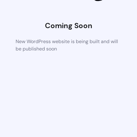
Coming Soon
New WordPress website is being built and will
be published soon