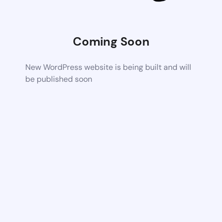
Coming Soon
New WordPress website is being built and will
be published soon