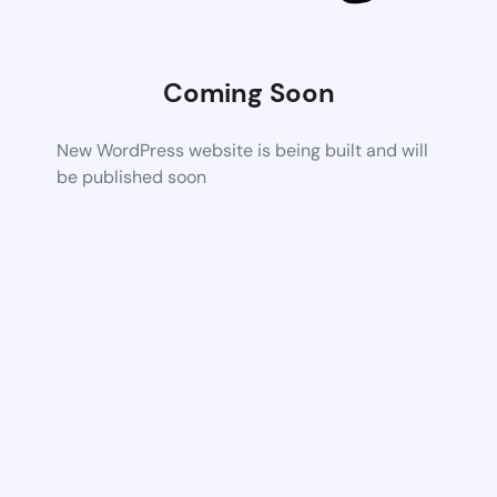
Coming Soon
New WordPress website is being built and will
be published soon