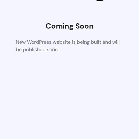
Coming Soon
New WordPress website is being built and will
be published soon