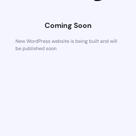
Coming Soon
New WordPress website is being built and will
be published soon