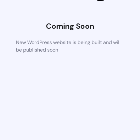
Coming Soon
New WordPress website is being built and will
be published soon