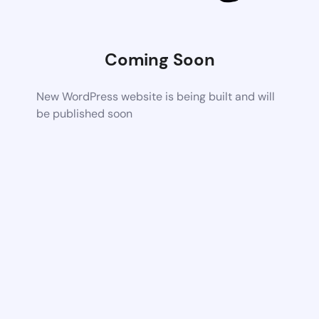
Coming Soon
New WordPress website is being built and will
be published soon