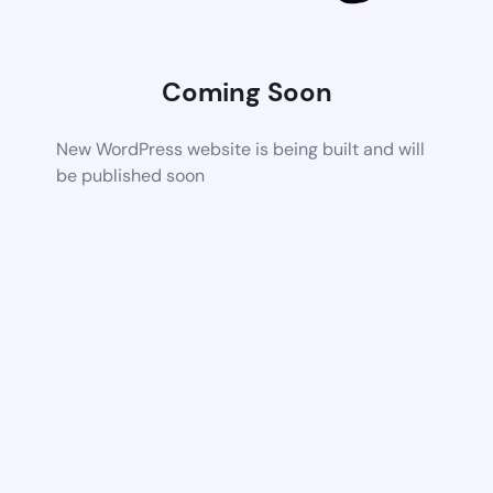
Coming Soon
New WordPress website is being built and will
be published soon