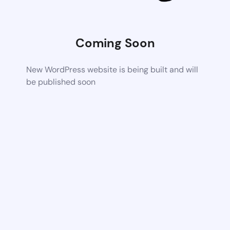
Coming Soon
New WordPress website is being built and will
be published soon