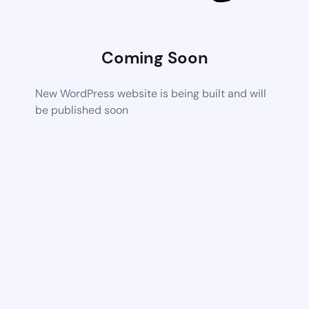
Coming Soon
New WordPress website is being built and will
be published soon