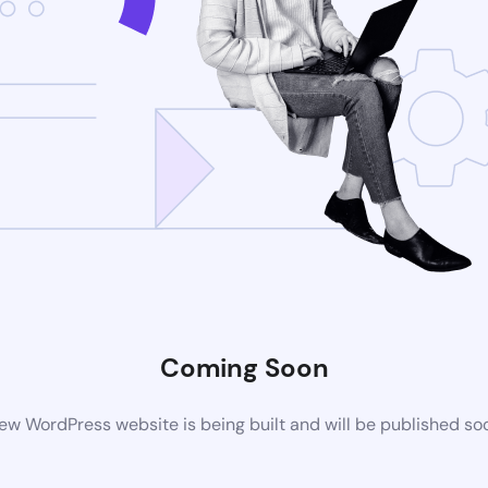
Coming Soon
ew WordPress website is being built and will be published so