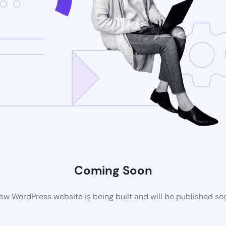
Coming Soon
ew WordPress website is being built and will be published so