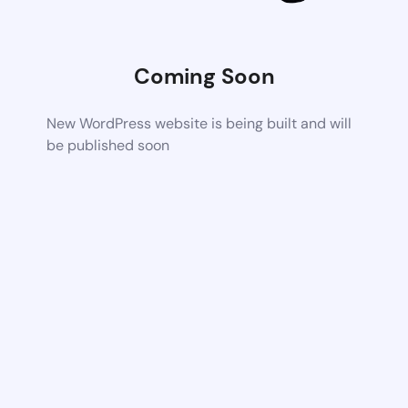
Coming Soon
New WordPress website is being built and will
be published soon