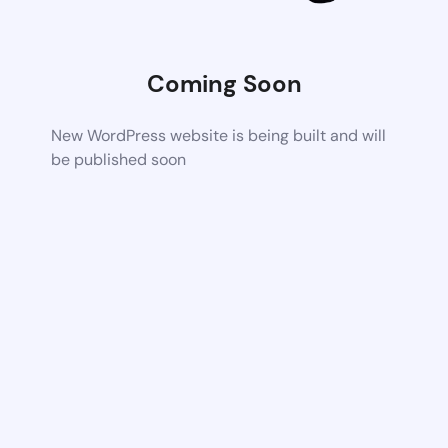
Coming Soon
New WordPress website is being built and will
be published soon