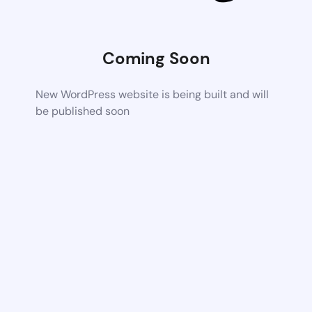
Coming Soon
New WordPress website is being built and will
be published soon