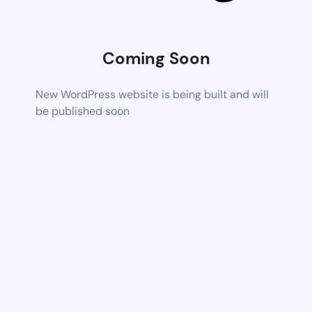
Coming Soon
New WordPress website is being built and will
be published soon