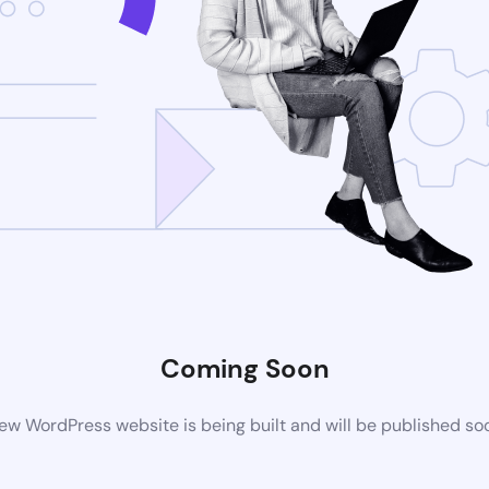
Coming Soon
ew WordPress website is being built and will be published so