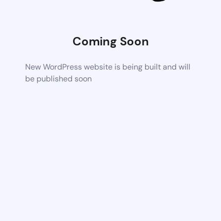
Coming Soon
New WordPress website is being built and will
be published soon