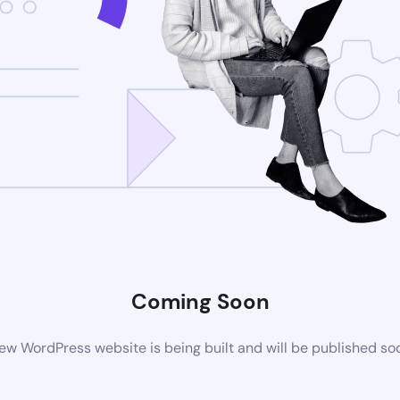
Coming Soon
ew WordPress website is being built and will be published so