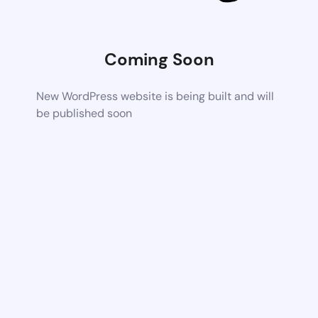
Coming Soon
New WordPress website is being built and will
be published soon