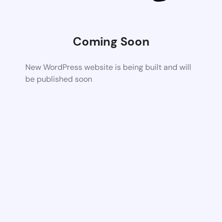
Coming Soon
New WordPress website is being built and will
be published soon