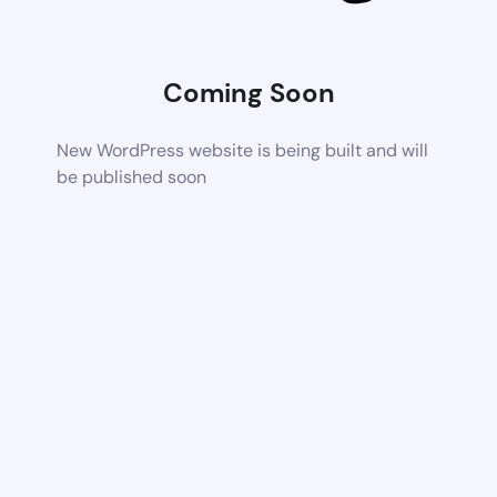
Coming Soon
New WordPress website is being built and will
be published soon