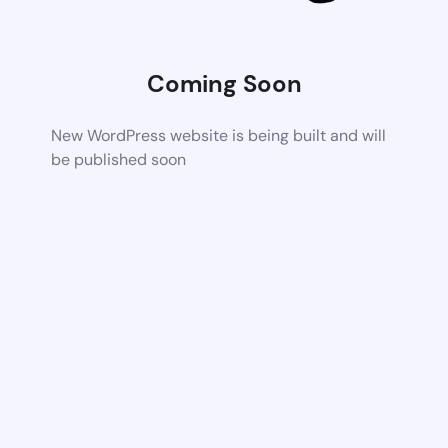
Coming Soon
New WordPress website is being built and will
be published soon