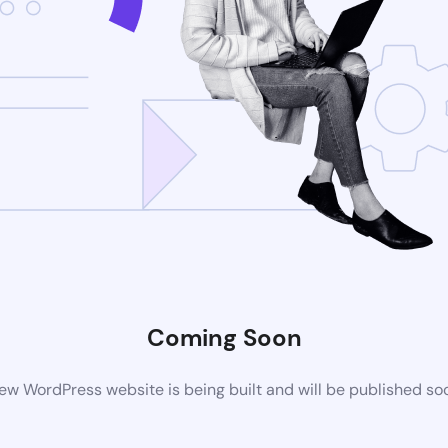
Coming Soon
ew WordPress website is being built and will be published so