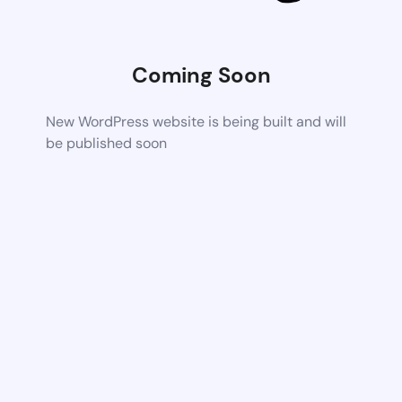
Coming Soon
New WordPress website is being built and will
be published soon