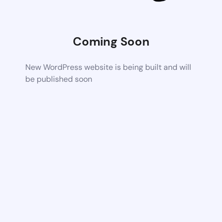
Coming Soon
New WordPress website is being built and will
be published soon