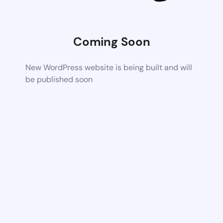
Coming Soon
New WordPress website is being built and will
be published soon