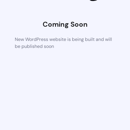
Coming Soon
New WordPress website is being built and will
be published soon