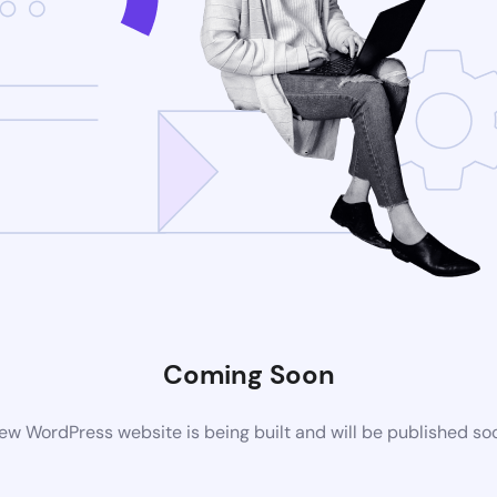
Coming Soon
ew WordPress website is being built and will be published so