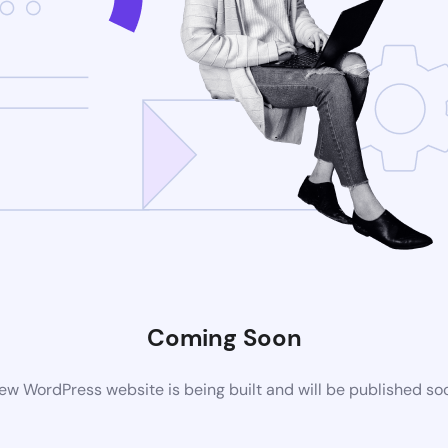
Coming Soon
ew WordPress website is being built and will be published so