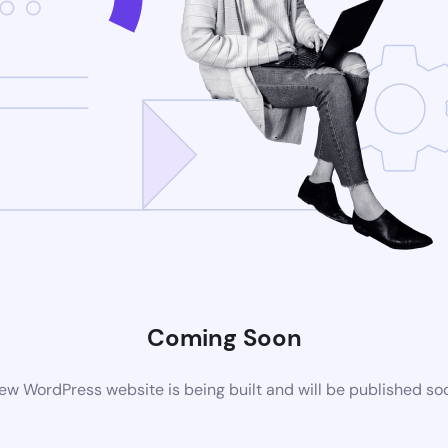
Coming Soon
ew WordPress website is being built and will be published so