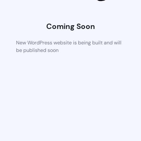
Coming Soon
New WordPress website is being built and will
be published soon