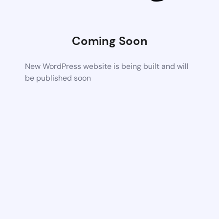
Coming Soon
New WordPress website is being built and will
be published soon