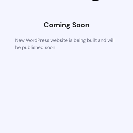
Coming Soon
New WordPress website is being built and will
be published soon