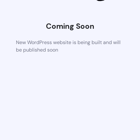
Coming Soon
New WordPress website is being built and will
be published soon