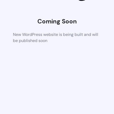
Coming Soon
New WordPress website is being built and will
be published soon