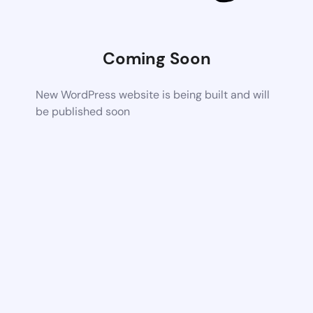
Coming Soon
New WordPress website is being built and will
be published soon