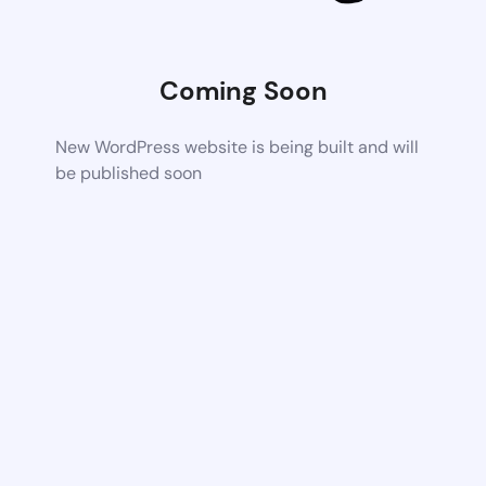
Coming Soon
New WordPress website is being built and will
be published soon