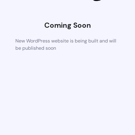
Coming Soon
New WordPress website is being built and will
be published soon