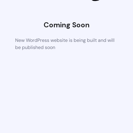
Coming Soon
New WordPress website is being built and will
be published soon